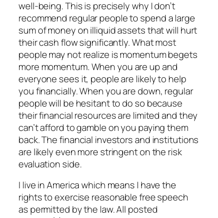
well-being. This is precisely why I don’t
recommend regular people to spend a large
sum of money on illiquid assets that will hurt
their cash flow significantly. What most
people may not realize is momentum begets
more momentum. When you are up and
everyone sees it, people are likely to help
you financially. When you are down, regular
people will be hesitant to do so because
their financial resources are limited and they
can’t afford to gamble on you paying them
back. The financial investors and institutions
are likely even more stringent on the risk
evaluation side.
I live in America which means I have the
rights to exercise reasonable free speech
as permitted by the law. All posted