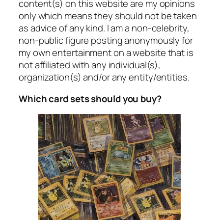
content(s) on this website are my opinions
only which means they should not be taken
as advice of any kind. I am a non-celebrity,
non-public figure posting anonymously for
my own entertainment on a website that is
not affiliated with any individual(s),
organization(s) and/or any entity/entities.
Which card sets should you buy?