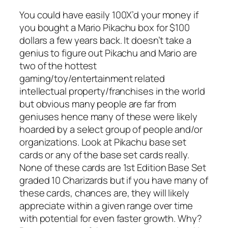
You could have easily 100X’d your money if
you bought a Mario Pikachu box for $100
dollars a few years back. It doesn’t take a
genius to figure out Pikachu and Mario are
two of the hottest
gaming/toy/entertainment related
intellectual property/franchises in the world
but obvious many people are far from
geniuses hence many of these were likely
hoarded by a select group of people and/or
organizations. Look at Pikachu base set
cards or any of the base set cards really.
None of these cards are 1st Edition Base Set
graded 10 Charizards but if you have many of
these cards, chances are, they will likely
appreciate within a given range over time
with potential for even faster growth. Why?