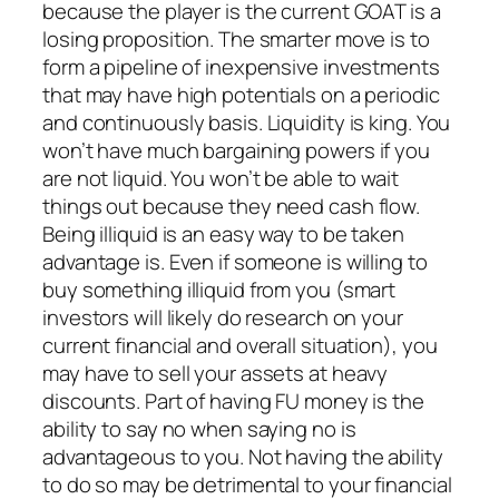
because the player is the current GOAT is a
losing proposition. The smarter move is to
form a pipeline of inexpensive investments
that may have high potentials on a periodic
and continuously basis. Liquidity is king. You
won’t have much bargaining powers if you
are not liquid. You won’t be able to wait
things out because they need cash flow.
Being illiquid is an easy way to be taken
advantage is. Even if someone is willing to
buy something illiquid from you (smart
investors will likely do research on your
current financial and overall situation), you
may have to sell your assets at heavy
discounts. Part of having FU money is the
ability to say no when saying no is
advantageous to you. Not having the ability
to do so may be detrimental to your financial