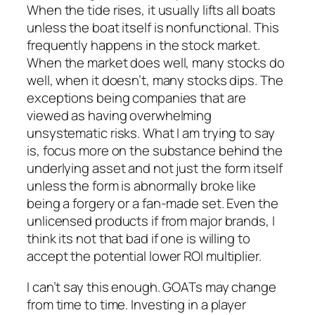
When the tide rises, it usually lifts all boats
unless the boat itself is nonfunctional. This
frequently happens in the stock market.
When the market does well, many stocks do
well, when it doesn’t, many stocks dips. The
exceptions being companies that are
viewed as having overwhelming
unsystematic risks. What I am trying to say
is, focus more on the substance behind the
underlying asset and not just the form itself
unless the form is abnormally broke like
being a forgery or a fan-made set. Even the
unlicensed products if from major brands, I
think its not that bad if one is willing to
accept the potential lower ROI multiplier.
I can’t say this enough. GOATs may change
from time to time. Investing in a player