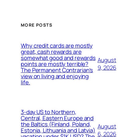
MORE POSTS
Why credit cards are mostly
great, cash rewards are
somewhat good and rewards
August
points are mostly terrible?
9, 2026
The Permanent Contrarian’s
view on living and enjoying
life.
3-day US to Northern,
Central, Eastern Europe and
the Baltics (Finland, Poland,
August
Estonia, Lithuania and Latvia)
6, 2026
vacation under $1K USD? The