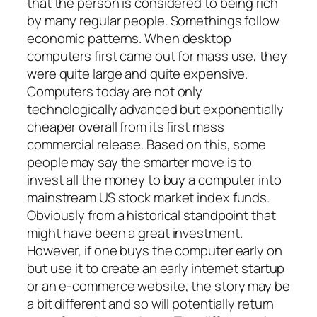
that the person is considered to being rich
by many regular people. Somethings follow
economic patterns. When desktop
computers first came out for mass use, they
were quite large and quite expensive.
Computers today are not only
technologically advanced but exponentially
cheaper overall from its first mass
commercial release. Based on this, some
people may say the smarter move is to
invest all the money to buy a computer into
mainstream US stock market index funds.
Obviously from a historical standpoint that
might have been a great investment.
However, if one buys the computer early on
but use it to create an early internet startup
or an e-commerce website, the story may be
a bit different and so will potentially return