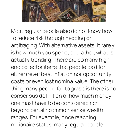
Most regular people also do not know how
to reduce risk through hedging or
arbitraging. With alternative assets, it rarely
is how much you spend, but rather, what is
actually trending. There are so many high-
end collector items that people paid for
either never beat inflation nor opportunity
costs or even lost nominal value. The other
thing many people fail to grasp is there is no
consensus definition of how much money
one must have to be considered rich
beyond certain common sense wealth
ranges. For example, once reaching
millionaire status, many regular people