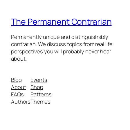
The Permanent Contrarian
Permanently unique and distinguishably
contrarian. We discuss topics from real life
perspectives you will probably never hear
about.
Blog
Events
About
Shop
FAQs
Patterns
Authors
Themes