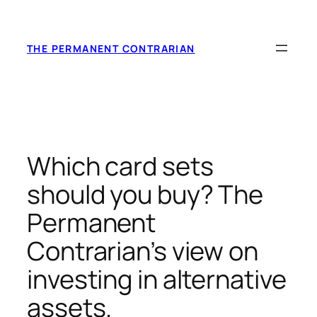
Skip
to
content
THE PERMANENT CONTRARIAN
Which card sets
should you buy? The
Permanent
Contrarian’s view on
investing in alternative
assets.