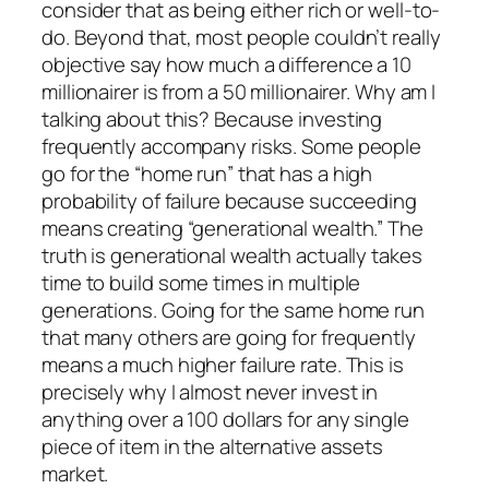
consider that as being either rich or well-to-
do. Beyond that, most people couldn’t really
objective say how much a difference a 10
millionairer is from a 50 millionairer. Why am I
talking about this? Because investing
frequently accompany risks. Some people
go for the “home run” that has a high
probability of failure because succeeding
means creating “generational wealth.” The
truth is generational wealth actually takes
time to build some times in multiple
generations. Going for the same home run
that many others are going for frequently
means a much higher failure rate. This is
precisely why I almost never invest in
anything over a 100 dollars for any single
piece of item in the alternative assets
market.