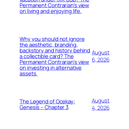
Permanent Contrarian’s view
on living and enjoying life.
Why you should not ignore
the aesthetic, branding,
backstory and history behind
August
a collectible card? The
6, 2026
Permanent Contrarian’s view
on investing in alternative
assets.
August
The Legend of Ocekay:
Genesis – Chapter 3
4, 2026