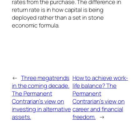
rates from the purchase. The difference in
return rate is in how capital is being
deployed rather than a set in stone
economic formula.
←
Three megatrends
How to achieve work-
in the coming decade.
life balance? The
The Permanent
Permanent
Contrarian’s view on
Contrarian’s view on
investing in alternative
career and financial
assets.
freedom.
→