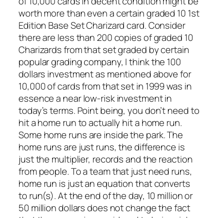
of 10,000 cards in decent condition might be
worth more than even a certain graded 10 1st
Edition Base Set Charizard card. Consider
there are less than 200 copies of graded 10
Charizards from that set graded by certain
popular grading company, I think the 100
dollars investment as mentioned above for
10,000 of cards from that set in 1999 was in
essence a near low-risk investment in
today’s terms. Point being, you don’t need to
hit a home run to actually hit a home run.
Some home runs are inside the park. The
home runs are just runs, the difference is
just the multiplier, records and the reaction
from people. To a team that just need runs,
home run is just an equation that converts
to run(s). At the end of the day, 10 million or
50 million dollars does not change the fact