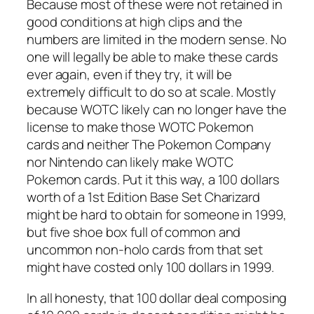
Because most of these were not retained in
good conditions at high clips and the
numbers are limited in the modern sense. No
one will legally be able to make these cards
ever again, even if they try, it will be
extremely difficult to do so at scale. Mostly
because WOTC likely can no longer have the
license to make those WOTC Pokemon
cards and neither The Pokemon Company
nor Nintendo can likely make WOTC
Pokemon cards. Put it this way, a 100 dollars
worth of a 1st Edition Base Set Charizard
might be hard to obtain for someone in 1999,
but five shoe box full of common and
uncommon non-holo cards from that set
might have costed only 100 dollars in 1999.
In all honesty, that 100 dollar deal composing