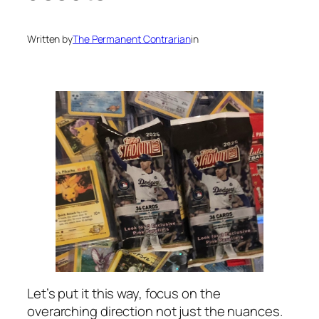
Written by
The Permanent Contrarian
in
Let’s put it this way, focus on the
overarching direction not just the nuances.