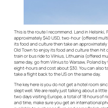
This is the route I recommend. Land in Helsinki,
approximately $40 USD, two-hour (offered multiple
its food and culture then take an approximately 
Old Town to enjoy its food and culture then hit
train or bus ride to Vilnius, Lithuania (offered m
same day, go from Vilnius to Warsaw, Poland by t
eight-hours and cost about $30. You can also ta
take a flight back to the US on the same day.
The key here is you do not get a hotel room sinc
slept well. We are really just talking about a lit
two days visiting Europe, a total of 18 hours of
and time, make sure you get an international p