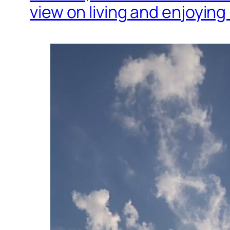
view on living and enjoying l