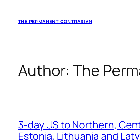
Skip
to
THE PERMANENT CONTRARIAN
content
Author:
The Perm
3-day US to Northern, Cent
Estonia, Lithuania and Lat