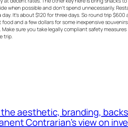
at decent rates. The other key here is bring snacks to ea
ride when possible and don’t spend unnecessarily. Restau
ay. It’s about $120 for three days. So round trip $600 a
ant food and a few dollars for some inexpensive souveni
 Make sure you take legally compliant safety measures 
e trip.
the aesthetic, branding, backs
nent Contrarian’s view on inves