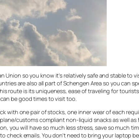
pean Union so you know it’s relatively safe and stable to vi
tries are also all part of Schengen Area so you can spen
this route is its uniqueness, ease of traveling for touris
ll can be good times to visit too.
 with one pair of stocks, one inner wear of each requir
lane/customs compliant non-liquid snacks as well as fir
tion, you will have so much less stress, save so much t
o check emails. You don’t need to bring your laptop b