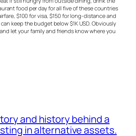
t if still hungry from outside dining, drink the
rant food per day for all five of these countries
irfare, $100 for visa, $150 for long-distance and
rs can keep the budget below $1K USD. Obviously
and let your family and friends know where you
tory and history behind a
ting in alternative assets.