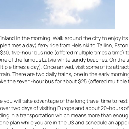
 Finland in the morning. Walk around the city to enjoy it
 times a day) ferry ride from Helsinki to Tallinn, Estoni
$30, five-hour bus ride (offered multiple times a time) 
 one of the famous Latvia white sandy beaches. On the 
ultiple times a day). Once arrived, visit some of its attra
rain. There are two daily trains, one in the early morni
ke the seven-hour bus for about $25 (offered multiple 
e you will take advantage of the long travel time to res
tle over two days of visiting Europe and about 20-hours o
 riding in a transportation which means more than enoug
hone plan while you are in the US and schedule an appo