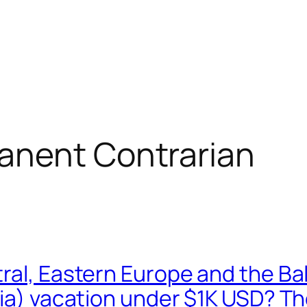
anent Contrarian
ral, Eastern Europe and the Bal
via) vacation under $1K USD? T