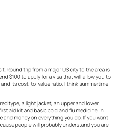
sit. Round trip from a major US city to the area is
d $100 to apply for a visa that will allow you to
ts and its cost-to-value ratio. I think summertime
ed type, a light jacket, an upper and lower
st aid kit and basic cold and flu medicine. In
ime and money on everything you do. If you want
ecause people will probably understand you are