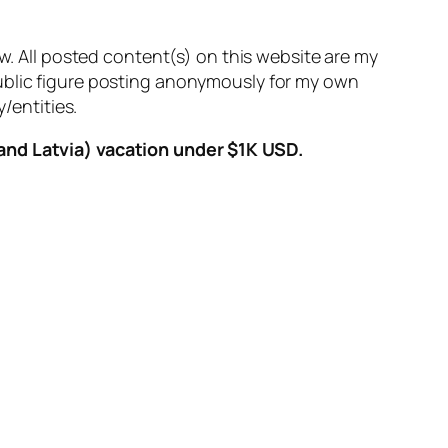
aw. All posted content(s) on this website are my
public figure posting anonymously for my own
/entities.
 and Latvia) vacation under $1K USD.