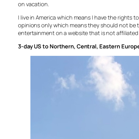
on vacation.
I live in America which means I have the rights 
opinions only which means they should not be t
entertainment on a website that is not affiliated
3-day US to Northern, Central, Eastern Europe