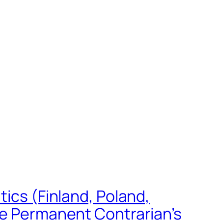
tics (Finland, Poland,
he Permanent Contrarian’s