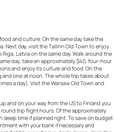
s food and culture. On the same day take the
a. Next day, visit the Tallinn Old Town to enjoy
to Riga, Latvia on the same day. Walk around the
same day, take an approximately $40, four-hour
ctions and enjoy its culture and food. On the
ng and one at noon. The whole trip takes about
times a day). Visit the Warsaw Old Town and
t up and on your way from the US to Finland you
f round trip flight hours. Of the approximately
h sleep time if planned right. To save on budget
intment with your bank if necessary and