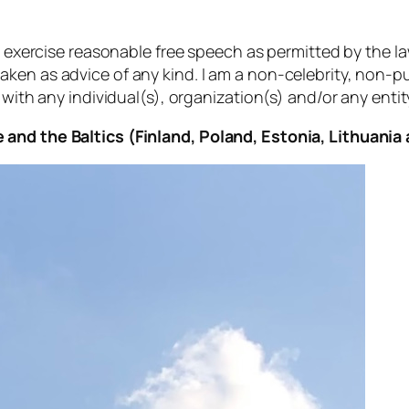
to exercise reasonable free speech as permitted by the l
aken as advice of any kind. I am a non-celebrity, non-
 with any individual(s), organization(s) and/or any entity
 and the Baltics (Finland, Poland, Estonia, Lithuania