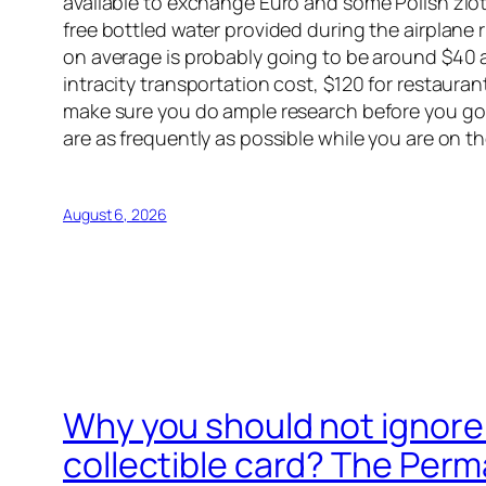
available to exchange Euro and some Polish zloty 
free bottled water provided during the airplane 
on average is probably going to be around $40 a d
intracity transportation cost, $120 for restaur
make sure you do ample research before you go.
are as frequently as possible while you are on th
August 6, 2026
Why you should not ignore 
collectible card? The Perma