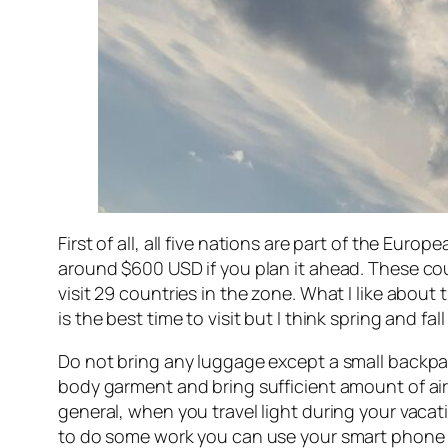
First of all, all five nations are part of the Euro
around $600 USD if you plan it ahead. These coun
visit 29 countries in the zone. What I like about 
is the best time to visit but I think spring and fa
Do not bring any luggage except a small backpack
body garment and bring sufficient amount of airp
general, when you travel light during your vaca
to do some work you can use your smart phone t