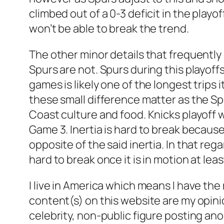
climbed out of a 0-3 deficit in the playo
won’t be able to break the trend.
The other minor details that frequently 
Spurs are not. Spurs during this playoff
games is likely one of the longest trips 
these small difference matter as the Spu
Coast culture and food. Knicks playoff wi
Game 3. Inertia is hard to break because
opposite of the said inertia. In that re
hard to break once it is in motion at le
I live in America which means I have the
content(s) on this website are my opini
celebrity, non-public figure posting an