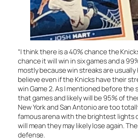
“I think there is a 40% chance the Knicks
chance it will win in six games and a 99%
mostly because win streaks are usually 
believe even if the Knicks have their stre
win Game 2. As I mentioned before the s
that games and likely will be 95% of th
New York and San Antonio are too totall
famous arena with the brightest lights 
will mean they may likely lose again. T
defense.