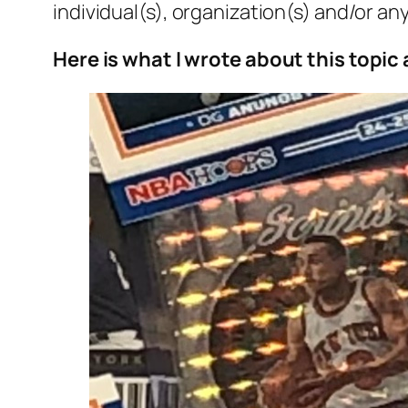
individual(s), organization(s) and/or any
Here is what I wrote about this topic 