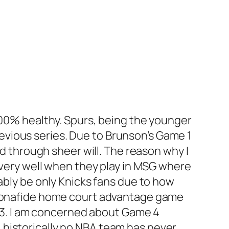
 100% healthy. Spurs, being the younger
vious series. Due to Brunson’s Game 1
nd through sheer will. The reason why I
e very well when they play in MSG where
ably be only Knicks fans due to how
a bonafide home court advantage game
me 3. I am concerned about Game 4
 historically no NBA team has never