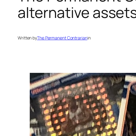
alternative assets
Written by
The Permanent Contrarian
in