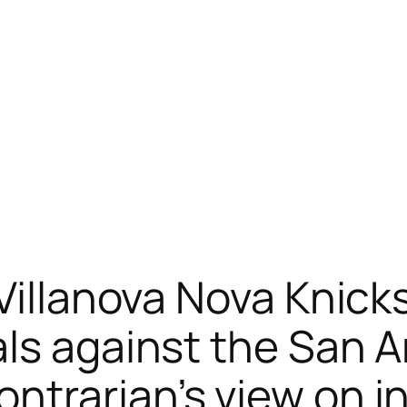
 Villanova Nova Knick
ls against the San 
trarian’s view on in