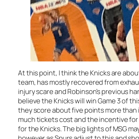
At this point, I think the Knicks are a
team, has mostly recovered from exhaus
injury scare and Robinson’s previous han
believe the Knicks will win Game 3 of t
they score about five points more than i
much tickets cost and the incentive fo
for the Knicks. The big lights of MSG ma
however as Spurs adjust to this and sh