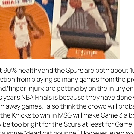
bout 90% healthy and the Spurs are both about
tion from playing so many games from the pre
d/finger injury, are getting by on the injury e
his year’s NBA Finals is because they have don
n away games. I also think the crowd will prob
r the Knicks to win in MSG will make Game 3 
y be too bright for the Spurs at least for Ga
ow some “dead cat bounce.” However, even so,