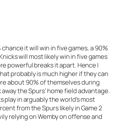
 chance it will win in five games, a 90%
Knicks will most likely win in five games
re powerful breaks it apart. Hence I
, that probably is much higher if they can
were about 90% of themselves during
k away the Spurs’ home field advantage.
s play in arguably the world’s most
rcent from the Spurs likely in Game 2
avily relying on Wemby on offense and