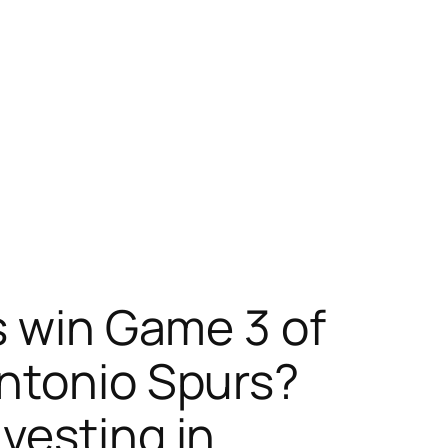
s win Game 3 of
Antonio Spurs?
vesting in