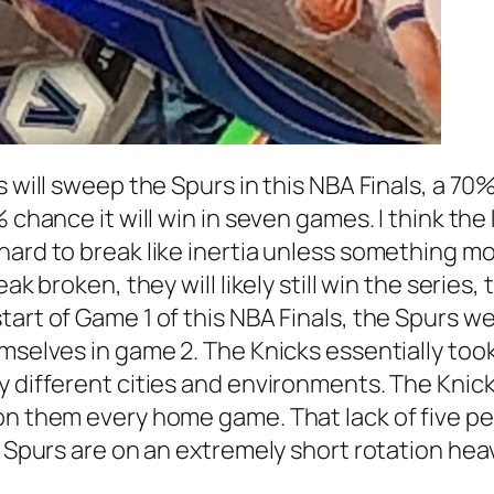
 will sweep the Spurs in this NBA Finals, a 70%
 chance it will win in seven games. I think the 
hard to break like inertia unless something mo
ak broken, they will likely still win the series
tart of Game 1 of this NBA Finals, the Spurs 
emselves in game 2. The Knicks essentially too
y different cities and environments. The Knick
on them every home game. That lack of five pe
he Spurs are on an extremely short rotation he