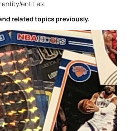
 entity/entities.
and related topics previously.