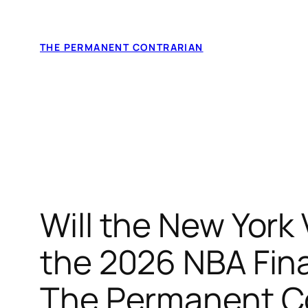
Skip
to
THE PERMANENT CONTRARIAN
content
Will the New York
the 2026 NBA Fina
The Permanent Con