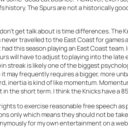
ffs history. The Spurs are not a historically g
don’t get talk about is time differences. The 
s never travelled to the East Coast for games 
it had this season playing an East Coast team. 
rs will have to adjust to playing into the late
n streak is likely one of the biggest psycholog
 it may frequently requires a bigger, more unb
gard, inertia is kind of like momentum. Moment
ast in the short term. I think the Knicks have 
 rights to exercise reasonable free speech as 
ons only which means they should not be taken 
onymously for my own entertainment on a websit