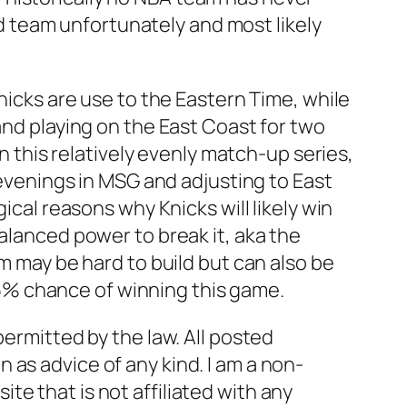
ood team unfortunately and most likely
Knicks are use to the Eastern Time, while
and playing on the East Coast for two
In this relatively evenly match-up series,
 evenings in MSG and adjusting to East
ical reasons why Knicks will likely win
alanced power to break it, aka the
um may be hard to build but can also be
a 85% chance of winning this game.
permitted by the law. All posted
as advice of any kind. I am a non-
e that is not affiliated with any